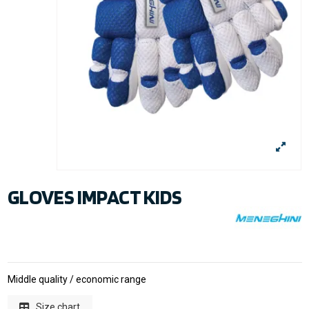
GLOVES IMPACT KIDS
Middle quality / economic range
Size chart