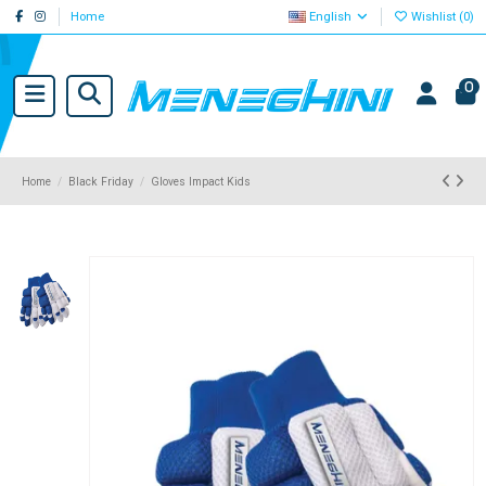
Home
English
Wishlist (
0
)
0
Home
Black Friday
Gloves Impact Kids