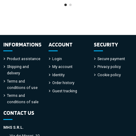
INFORMATIONS
ACCOUNT
SECURITY
Product assistance
Login
Secure payment
Shipping and
My account
Privacy policy
delivery
Identity
Cookie policy
Terms and
Order history
conditions of use
Guest tracking
Terms and
conditions of sale
CONTACT US
MHS S.R.L.
Via dei Morari, 10