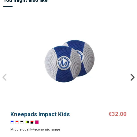
€32.00
Kneepads Impact Kids
Middle quality/economic range