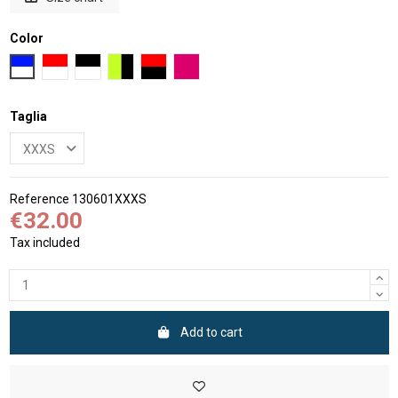
Color
Blue and White
Red and White
Black and White
Black and fluo Yellow
Black and Red
Fluo pink and White
Taglia
Reference
130601XXXS
€32.00
Tax included
Add to cart