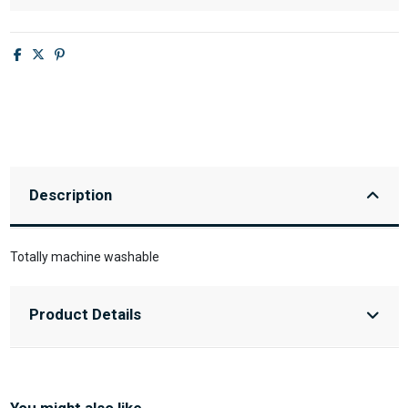
Description
Totally machine washable
Product Details
You might also like