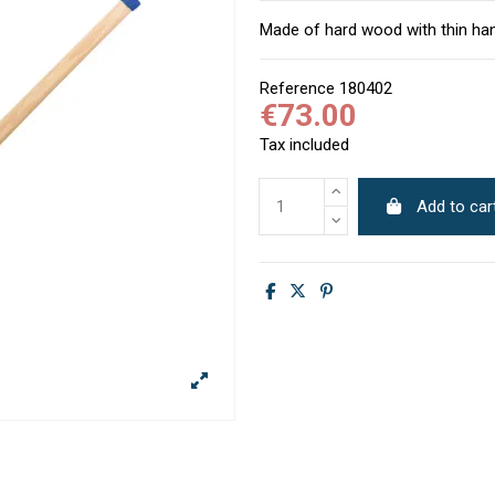
Made of hard wood with thin han
Reference
180402
€73.00
Tax included
Add to car