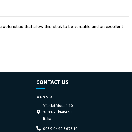
acteristics that allow this stick to be versatile and an excellent
CONTACT US
MHS S.R.L.
Via dei Morari, 10
36016 Thiene VI
Italia
0039 0445 367310