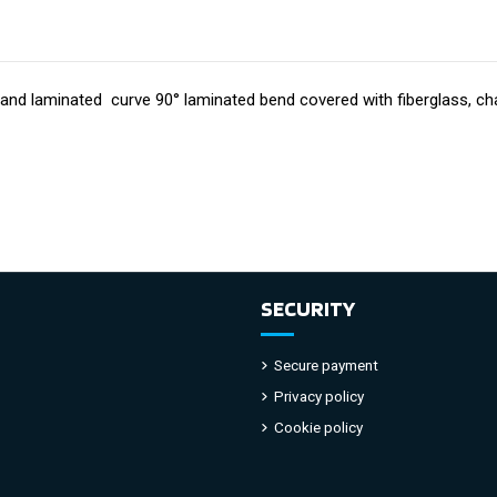
d and laminated curve
90° laminated bend covered with fiberglass, char
SECURITY
Secure payment
Privacy policy
Cookie policy