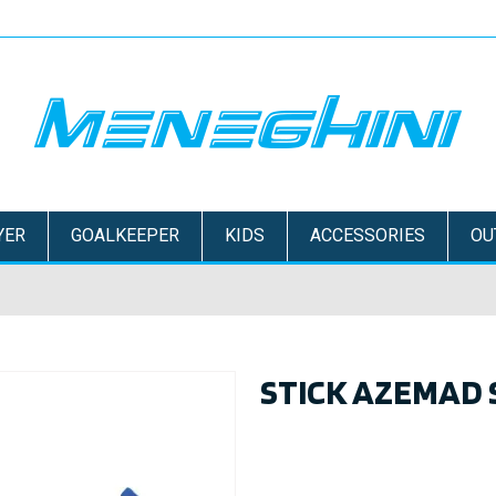
YER
GOALKEEPER
KIDS
ACCESSORIES
OU
STICK AZEMAD 