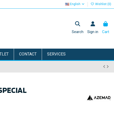
English
Wishlist (
0
)
Search
Sign in
Cart
TLET
CONTACT
SERVICES
SPECIAL