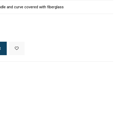
dle and curve covered with fiberglass
t