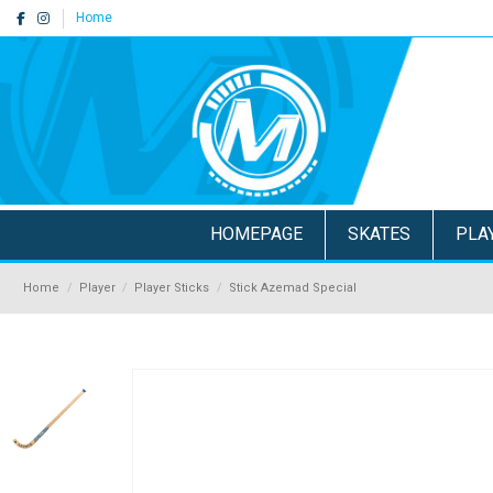
Home
HOMEPAGE
SKATES
PLA
Home
Player
Player Sticks
Stick Azemad Special