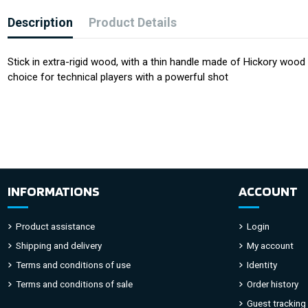
Description
Product Details
Stick in extra-rigid wood, with a thin handle made of Hickory woo
choice for technical players with a powerful shot
INFORMATIONS
ACCOUNT
Product assistance
Login
Shipping and delivery
My account
Terms and conditions of use
Identity
Terms and conditions of sale
Order history
Guest tracking